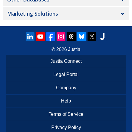
Marketing Solutions
© 2026
Justia
Justia Connect
Legal Portal
Company
Help
Terms of Service
Privacy Policy