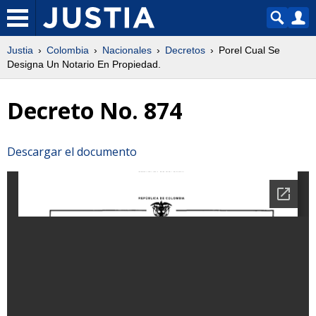
Justia
Colombia
Nacionales
Decretos
Porel Cual Se
Designa Un Notario En Propiedad.
Decreto No. 874
Descargar el documento