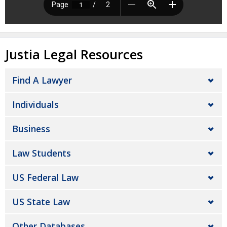
Justia Legal Resources
Find A Lawyer
Individuals
Business
Law Students
US Federal Law
US State Law
Other Databases