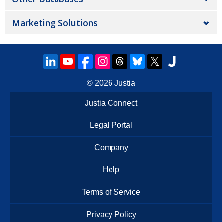
Marketing Solutions
© 2026
Justia
Justia Connect
Legal Portal
Company
Help
Terms of Service
Privacy Policy