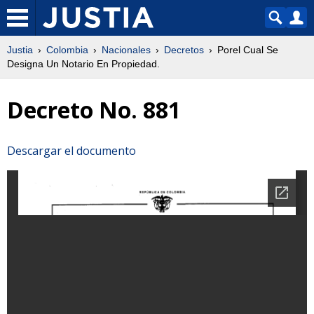
Justia
Colombia
Nacionales
Decretos
Porel Cual Se
Designa Un Notario En Propiedad.
Decreto No. 881
Descargar el documento