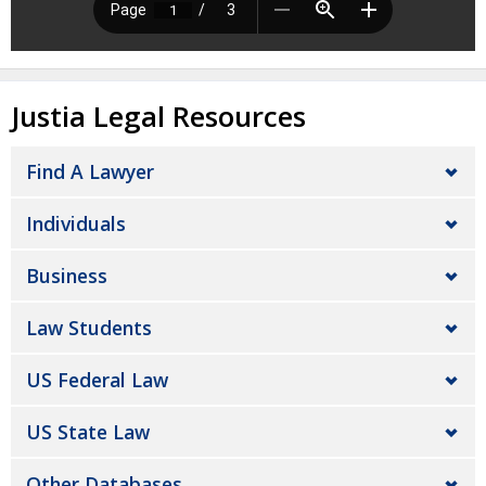
Justia Legal Resources
Find A Lawyer
Individuals
Business
Law Students
US Federal Law
US State Law
Other Databases