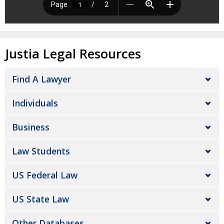
Justia Legal Resources
Find A Lawyer
Individuals
Business
Law Students
US Federal Law
US State Law
Other Databases