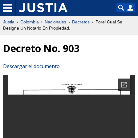
Justia
Colombia
Nacionales
Decretos
Porel Cual Se
Designa Un Notario En Propiedad.
Decreto No. 903
Descargar el documento