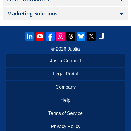
Marketing Solutions
© 2026
Justia
Justia Connect
Legal Portal
Company
Help
Terms of Service
Privacy Policy