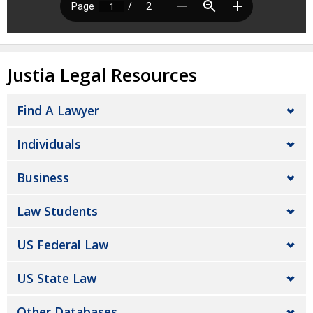
Justia Legal Resources
Find A Lawyer
Individuals
Business
Law Students
US Federal Law
US State Law
Other Databases