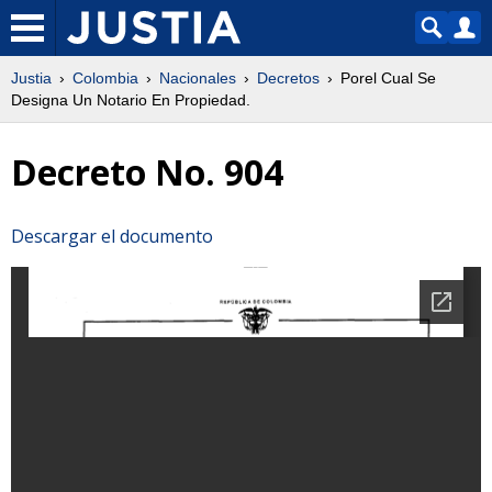
Justia
Colombia
Nacionales
Decretos
Porel Cual Se
Designa Un Notario En Propiedad.
Decreto No. 904
Descargar el documento