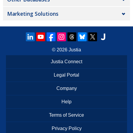
Marketing Solutions
© 2026
Justia
Justia Connect
Legal Portal
Company
Help
Terms of Service
Privacy Policy