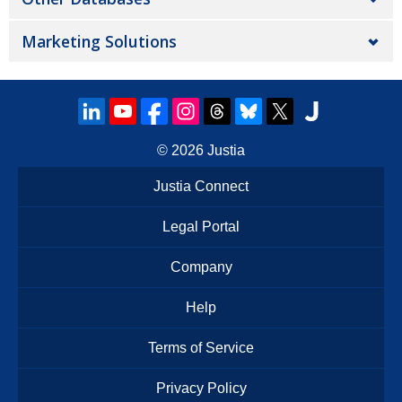
Marketing Solutions
© 2026
Justia
Justia Connect
Legal Portal
Company
Help
Terms of Service
Privacy Policy