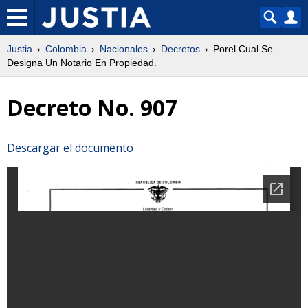
Justia
Colombia
Nacionales
Decretos
Porel Cual Se
Designa Un Notario En Propiedad.
Decreto No. 907
Descargar el documento