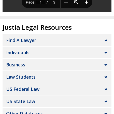
Justia Legal Resources
Find A Lawyer
Individuals
Business
Law Students
US Federal Law
US State Law
Other Databases