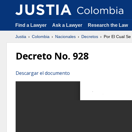
Find a Lawyer
Ask a Lawyer
Research the Law
Justia
Colombia
Nacionales
Decretos
Por El Cual Se
Decreto No. 928
Descargar el documento