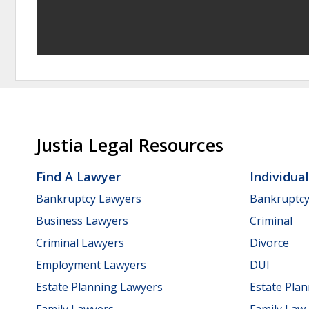
Justia Legal Resources
Find A Lawyer
Individua
Bankruptcy Lawyers
Bankruptc
Business Lawyers
Criminal
Criminal Lawyers
Divorce
Employment Lawyers
DUI
Estate Planning Lawyers
Estate Pla
Family Lawyers
Family Law