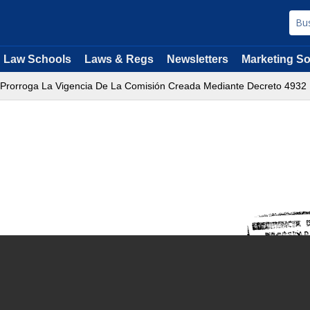
Law Schools
Laws & Regs
Newsletters
Marketing So
 Prorroga La Vigencia De La Comisión Creada Mediante Decreto 4932