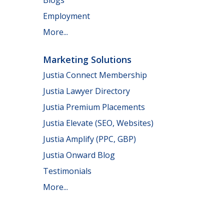
Employment
More...
Marketing Solutions
Justia Connect Membership
Justia Lawyer Directory
Justia Premium Placements
Justia Elevate (SEO, Websites)
Justia Amplify (PPC, GBP)
Justia Onward Blog
Testimonials
More...