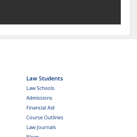
Law Students
Law Schools
Admissions
Financial Aid
Course Outlines
Law Journals
Blogs