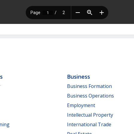
ls
Business
y
Business Formation
Business Operations
Employment
Intellectual Property
nning
International Trade
Real Estate