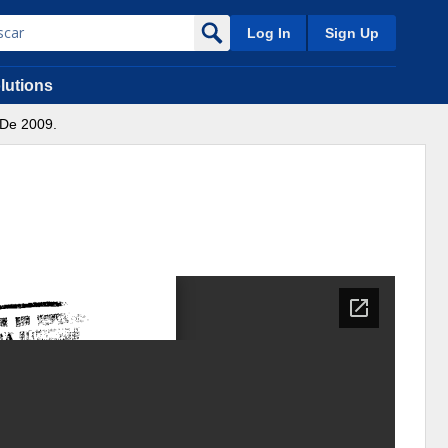
Log In
Sign Up
lutions
 De 2009.