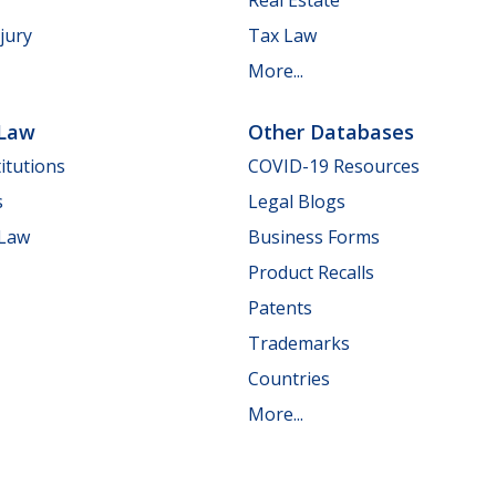
jury
Tax Law
More...
 Law
Other Databases
itutions
COVID-19 Resources
s
Legal Blogs
 Law
Business Forms
Product Recalls
Patents
Trademarks
Countries
More...