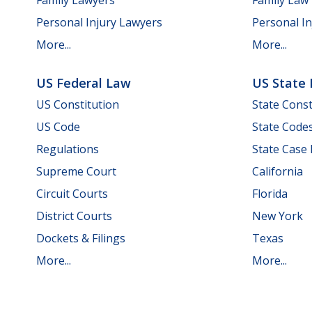
Personal Injury Lawyers
Personal In
More...
More...
US Federal Law
US State
US Constitution
State Const
US Code
State Code
Regulations
State Case
Supreme Court
California
Circuit Courts
Florida
District Courts
New York
Dockets & Filings
Texas
More...
More...