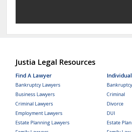
Justia Legal Resources
Find A Lawyer
Individua
Bankruptcy Lawyers
Bankruptc
Business Lawyers
Criminal
Criminal Lawyers
Divorce
Employment Lawyers
DUI
Estate Planning Lawyers
Estate Pla
Family Lawyers
Family Law