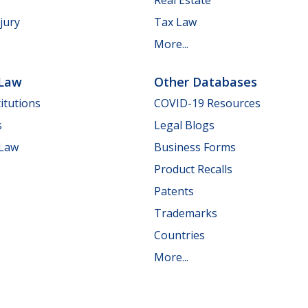
jury
Tax Law
More...
 Law
Other Databases
itutions
COVID-19 Resources
s
Legal Blogs
 Law
Business Forms
Product Recalls
Patents
Trademarks
Countries
More...