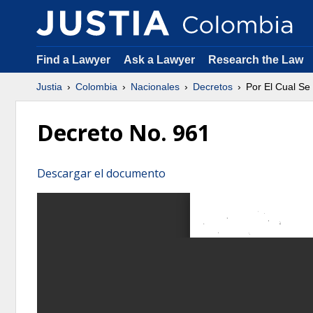
Find a Lawyer
Ask a Lawyer
Research the Law
Justia
Colombia
Nacionales
Decretos
Por El Cual Se
Decreto No. 961
Descargar el documento