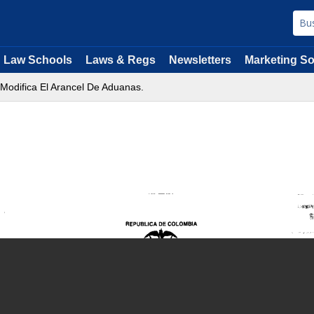
Law Schools
Laws & Regs
Newsletters
Marketing So
 Modifica El Arancel De Aduanas.