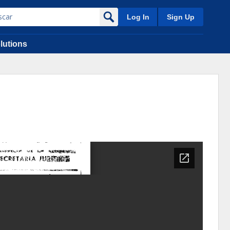
Log In
Sign Up
lutions