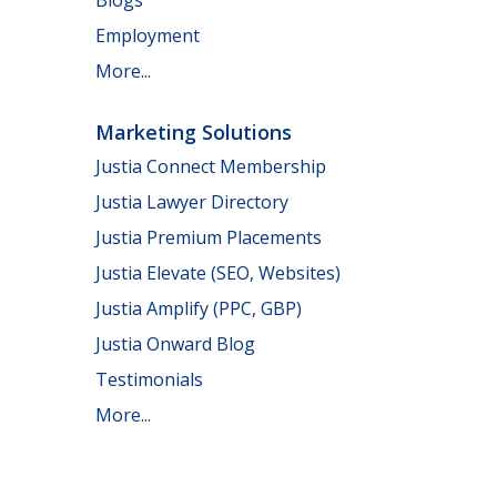
Employment
More...
Marketing Solutions
Justia Connect Membership
Justia Lawyer Directory
Justia Premium Placements
Justia Elevate (SEO, Websites)
Justia Amplify (PPC, GBP)
Justia Onward Blog
Testimonials
More...