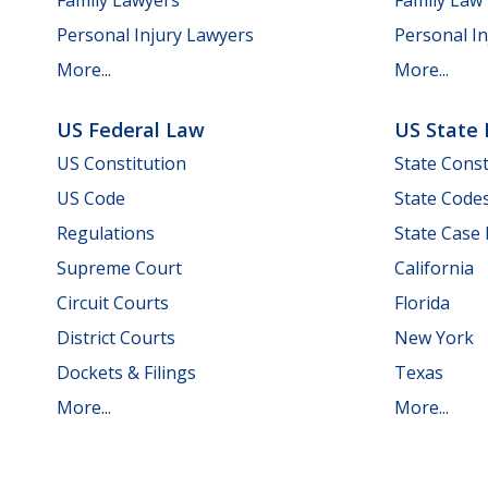
Personal Injury Lawyers
Personal In
More...
More...
US Federal Law
US State
US Constitution
State Const
US Code
State Code
Regulations
State Case
Supreme Court
California
Circuit Courts
Florida
District Courts
New York
Dockets & Filings
Texas
More...
More...