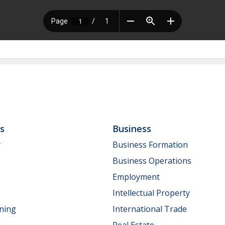
ls
Business
y
Business Formation
Business Operations
Employment
Intellectual Property
nning
International Trade
Real Estate