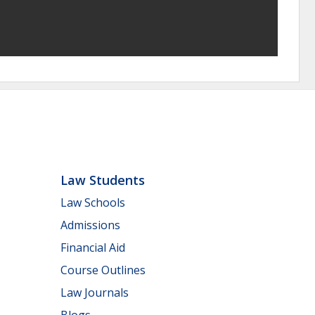
Law Students
Law Schools
Admissions
Financial Aid
Course Outlines
Law Journals
Blogs