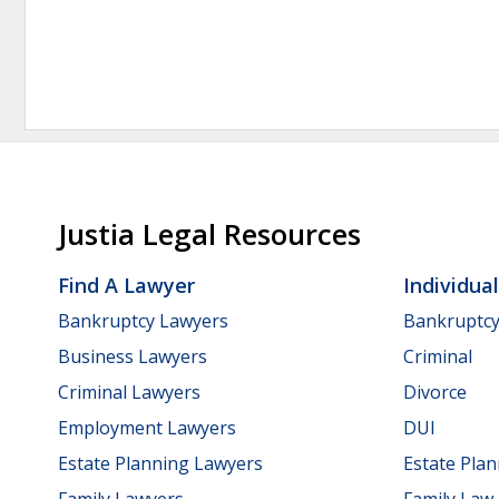
Justia Legal Resources
Find A Lawyer
Individua
Bankruptcy Lawyers
Bankruptc
Business Lawyers
Criminal
Criminal Lawyers
Divorce
Employment Lawyers
DUI
Estate Planning Lawyers
Estate Pla
Family Lawyers
Family Law