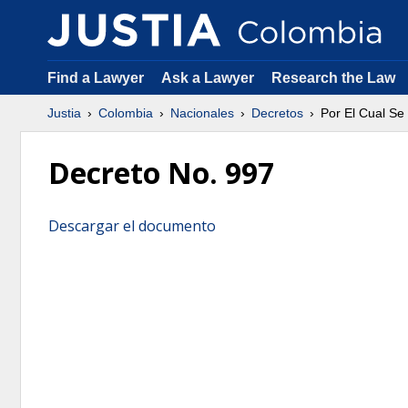
Find a Lawyer
Ask a Lawyer
Research the Law
Justia
Colombia
Nacionales
Decretos
Por El Cual Se 
Decreto No. 997
Descargar el documento