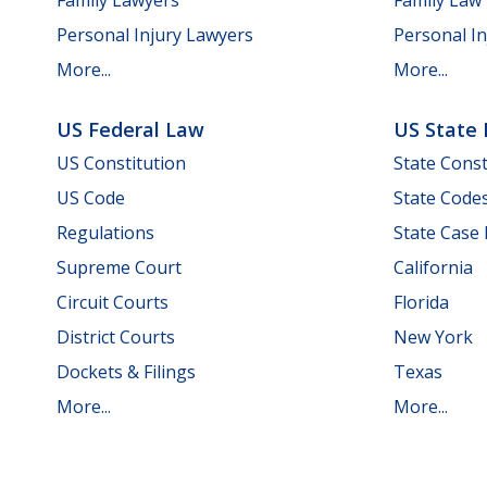
Personal Injury Lawyers
Personal In
More...
More...
US Federal Law
US State
US Constitution
State Const
US Code
State Code
Regulations
State Case
Supreme Court
California
Circuit Courts
Florida
District Courts
New York
Dockets & Filings
Texas
More...
More...