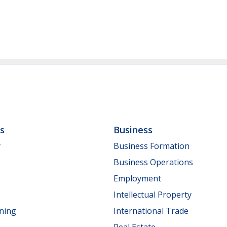
ls
Business
y
Business Formation
Business Operations
Employment
Intellectual Property
nning
International Trade
Real Estate