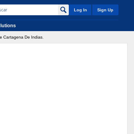
Log In
Sign Up
lutions
 De Cartagena De Indias.