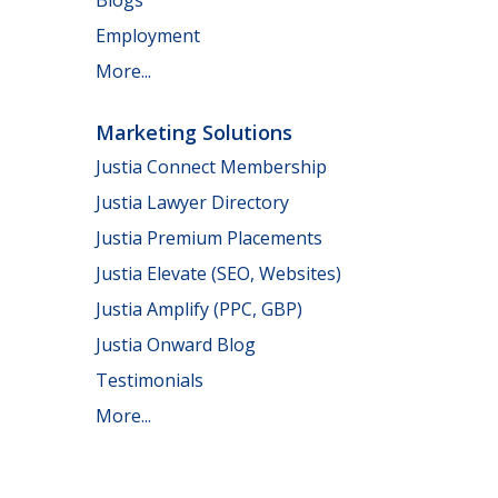
Employment
More...
Marketing Solutions
Justia Connect Membership
Justia Lawyer Directory
Justia Premium Placements
Justia Elevate (SEO, Websites)
Justia Amplify (PPC, GBP)
Justia Onward Blog
Testimonials
More...