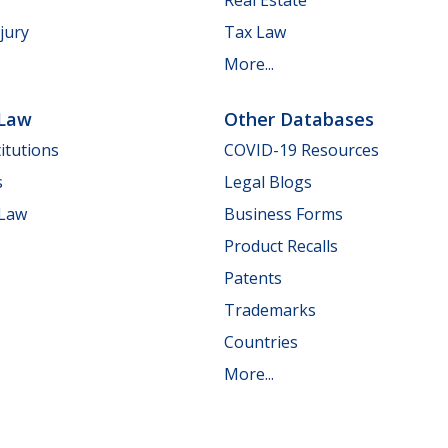
jury
Tax Law
More...
 Law
Other Databases
itutions
COVID-19 Resources
s
Legal Blogs
 Law
Business Forms
Product Recalls
Patents
Trademarks
Countries
More...