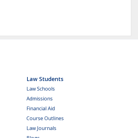
Law Students
Law Schools
Admissions
Financial Aid
Course Outlines
Law Journals
Blogs