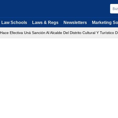
Law Schools
Laws & Regs
Newsletters
Marketing So
Hace Efectiva Uná Sanción Al Alcalde Del Distrito Cultural Y Turístico