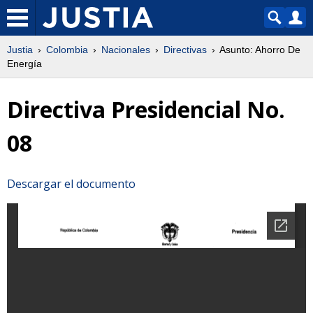
Justia
Colombia
Nacionales
Directivas
Asunto: Ahorro De
Energía
Directiva Presidencial No.
08
Descargar el documento