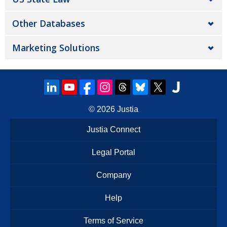
Other Databases
Marketing Solutions
© 2026
Justia
Justia Connect
Legal Portal
Company
Help
Terms of Service