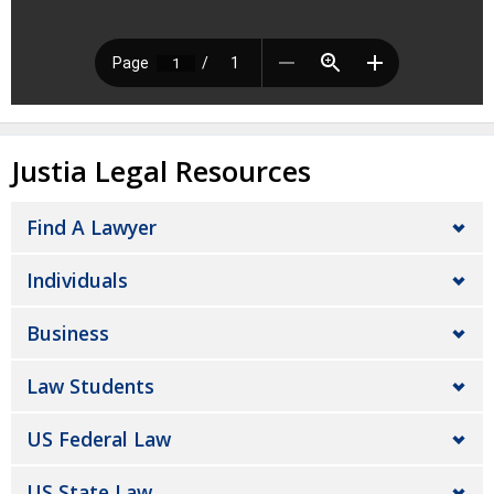
Justia Legal Resources
Find A Lawyer
Individuals
Business
Law Students
US Federal Law
US State Law