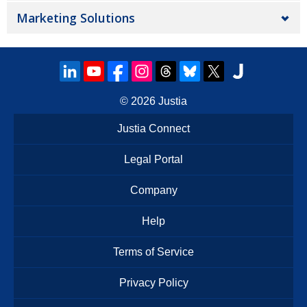
Marketing Solutions
© 2026
Justia
Justia Connect
Legal Portal
Company
Help
Terms of Service
Privacy Policy