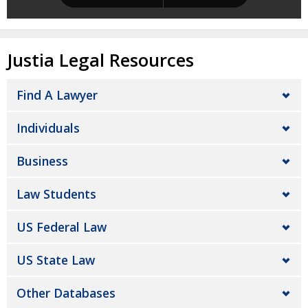
Justia Legal Resources
Find A Lawyer
Individuals
Business
Law Students
US Federal Law
US State Law
Other Databases