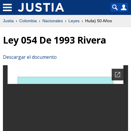
Justia
Colombia
Nacionales
Leyes
Huila) 50 Años
Ley 054 De 1993 Rivera
Descargar el documento