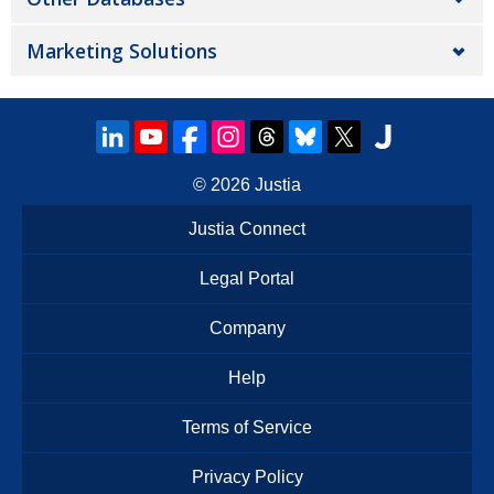
Marketing Solutions
© 2026
Justia
Justia Connect
Legal Portal
Company
Help
Terms of Service
Privacy Policy