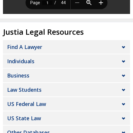
Justia Legal Resources
Find A Lawyer
Individuals
Business
Law Students
US Federal Law
US State Law
Other Databases