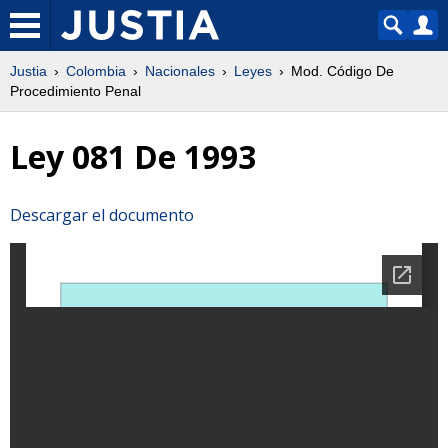
Justia
Colombia
Nacionales
Leyes
Mod. Código De
Procedimiento Penal
Ley 081 De 1993
Descargar el documento