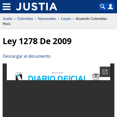
Justia
Colombia
Nacionales
Leyes
Acuerdo Colombia-
Perú
Ley 1278 De 2009
Descargar el documento