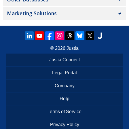
Marketing Solutions
© 2026
Justia
Justia Connect
Legal Portal
Company
Help
Terms of Service
Privacy Policy