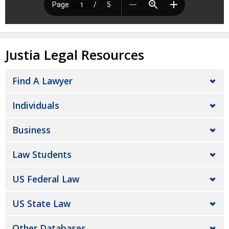
Justia Legal Resources
Find A Lawyer
Individuals
Business
Law Students
US Federal Law
US State Law
Other Databases