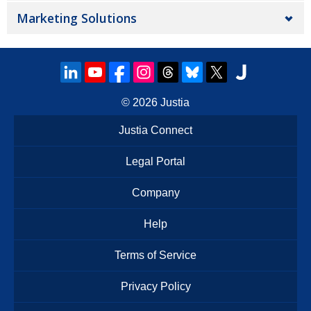
Marketing Solutions
© 2026
Justia
Justia Connect
Legal Portal
Company
Help
Terms of Service
Privacy Policy