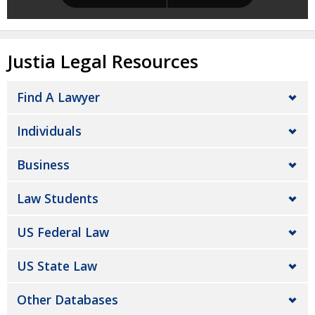
Justia Legal Resources
Find A Lawyer
Individuals
Business
Law Students
US Federal Law
US State Law
Other Databases