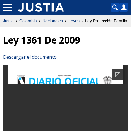
Justia
Colombia
Nacionales
Leyes
Ley Protección Familia
Ley 1361 De 2009
Descargar el documento