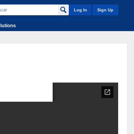
Log In
Sign Up
lutions