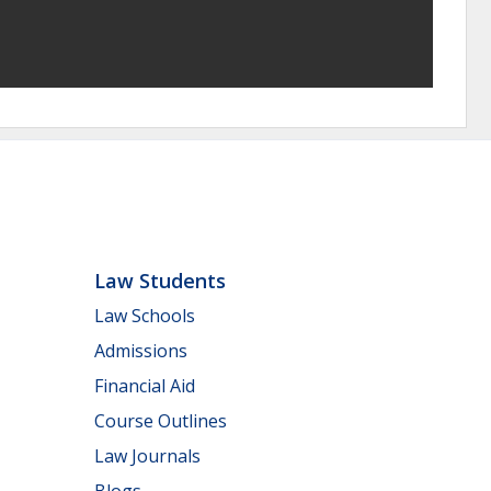
Law Students
Law Schools
Admissions
Financial Aid
Course Outlines
Law Journals
Blogs