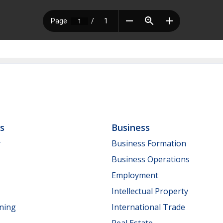
ls
Business
y
Business Formation
Business Operations
Employment
Intellectual Property
nning
International Trade
Real Estate