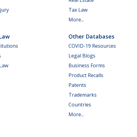
jury
Tax Law
More...
 Law
Other Databases
itutions
COVID-19 Resources
s
Legal Blogs
 Law
Business Forms
Product Recalls
Patents
Trademarks
Countries
More...