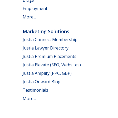
Employment
More...
Marketing Solutions
Justia Connect Membership
Justia Lawyer Directory
Justia Premium Placements
Justia Elevate (SEO, Websites)
Justia Amplify (PPC, GBP)
Justia Onward Blog
Testimonials
More...