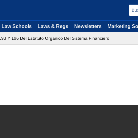
Law Schools
Laws & Regs
Newsletters
Marketing So
s193 Y 196 Del Estatuto Orgánico Del Sistema Financiero