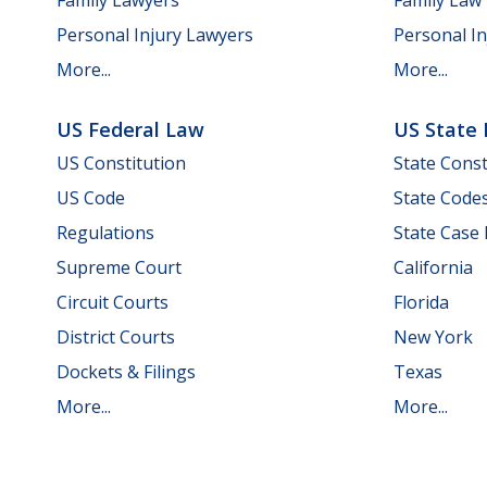
Personal Injury Lawyers
Personal In
More...
More...
US Federal Law
US State
US Constitution
State Const
US Code
State Code
Regulations
State Case
Supreme Court
California
Circuit Courts
Florida
District Courts
New York
Dockets & Filings
Texas
More...
More...