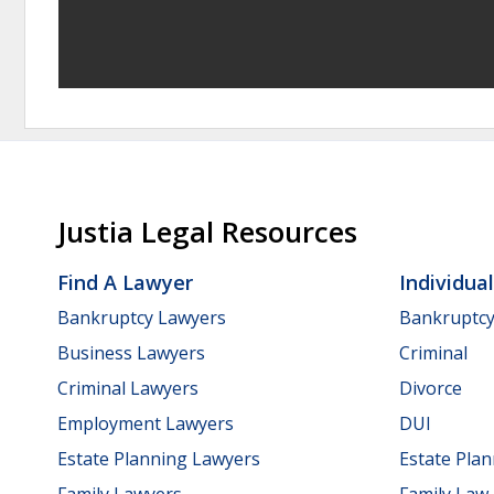
Justia Legal Resources
Find A Lawyer
Individua
Bankruptcy Lawyers
Bankruptc
Business Lawyers
Criminal
Criminal Lawyers
Divorce
Employment Lawyers
DUI
Estate Planning Lawyers
Estate Pla
Family Lawyers
Family Law