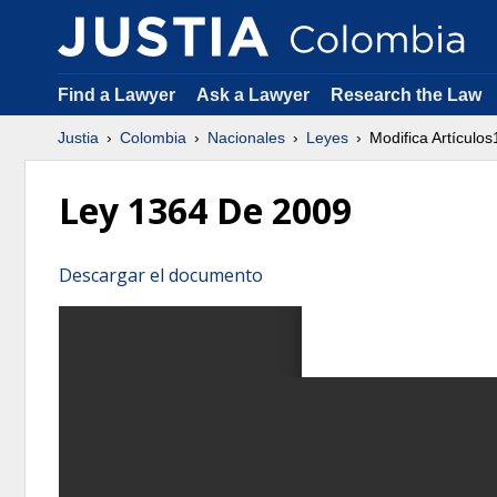
Find a Lawyer
Ask a Lawyer
Research the Law
Justia
Colombia
Nacionales
Leyes
Modifica Artículo
Ley 1364 De 2009
Descargar el documento