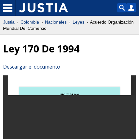
Justia
Colombia
Nacionales
Leyes
Acuerdo Organización
Mundial Del Comercio
Ley 170 De 1994
Descargar el documento