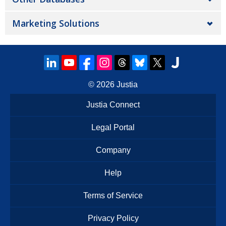
Marketing Solutions
© 2026
Justia
Justia Connect
Legal Portal
Company
Help
Terms of Service
Privacy Policy