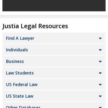
Justia Legal Resources
Find A Lawyer
Individuals
Business
Law Students
US Federal Law
US State Law
Other Databases