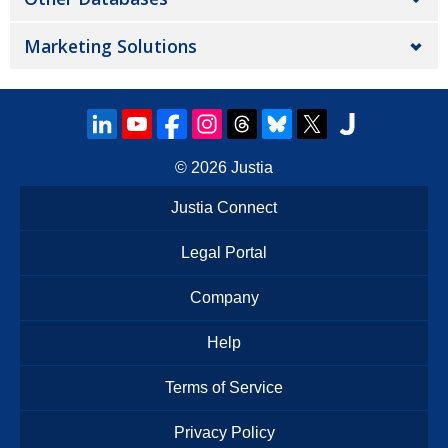
Marketing Solutions
© 2026
Justia
Justia Connect
Legal Portal
Company
Help
Terms of Service
Privacy Policy