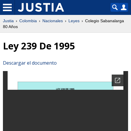
Justia
Colombia
Nacionales
Leyes
Colegio Sabanalarga
80 Años
Ley 239 De 1995
Descargar el documento