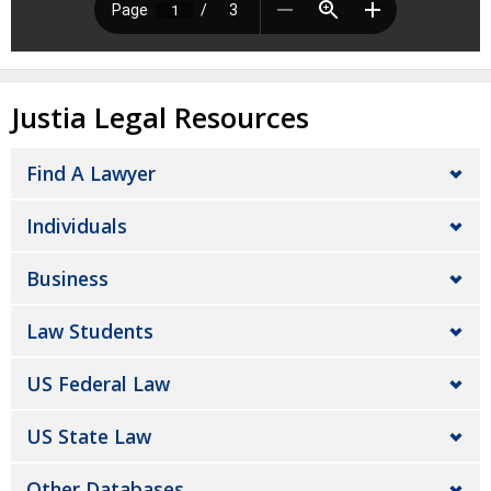
Justia Legal Resources
Find A Lawyer
Individuals
Business
Law Students
US Federal Law
US State Law
Other Databases