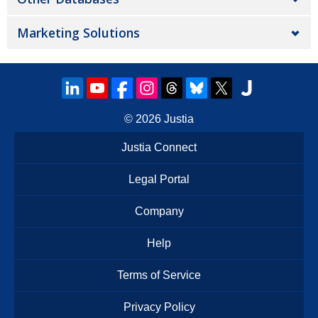
Marketing Solutions
© 2026
Justia
Justia Connect
Legal Portal
Company
Help
Terms of Service
Privacy Policy