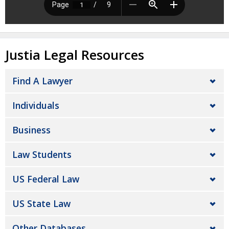
Justia Legal Resources
Find A Lawyer
Individuals
Business
Law Students
US Federal Law
US State Law
Other Databases