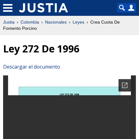
Justia
Colombia
Nacionales
Leyes
Crea Cuota De
Fomento Porcino
Ley 272 De 1996
Descargar el documento