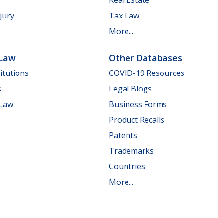
jury
Tax Law
More...
 Law
Other Databases
itutions
COVID-19 Resources
s
Legal Blogs
 Law
Business Forms
Product Recalls
Patents
Trademarks
Countries
More...