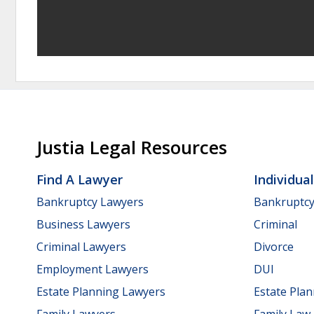
Justia Legal Resources
Find A Lawyer
Individua
Bankruptcy Lawyers
Bankruptc
Business Lawyers
Criminal
Criminal Lawyers
Divorce
Employment Lawyers
DUI
Estate Planning Lawyers
Estate Pla
Family Lawyers
Family Law