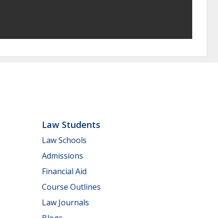
Law Students
Law Schools
Admissions
Financial Aid
Course Outlines
Law Journals
Blogs