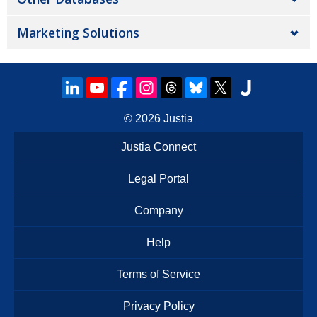
Marketing Solutions
© 2026
Justia
Justia Connect
Legal Portal
Company
Help
Terms of Service
Privacy Policy