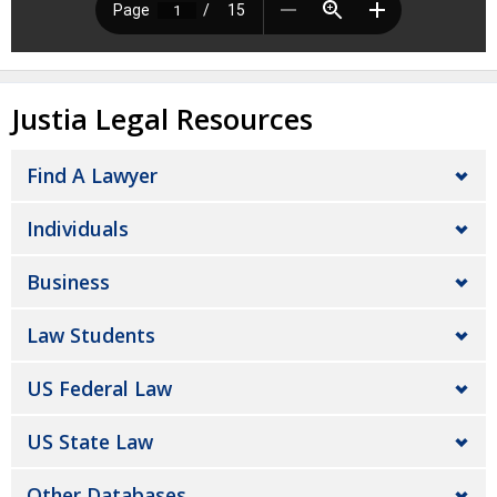
Justia Legal Resources
Find A Lawyer
Individuals
Business
Law Students
US Federal Law
US State Law
Other Databases