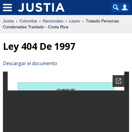
Justia
Colombia
Nacionales
Leyes
Tratado Personas
Condenadas Traslado - Costa Rica
Ley 404 De 1997
Descargar el documento