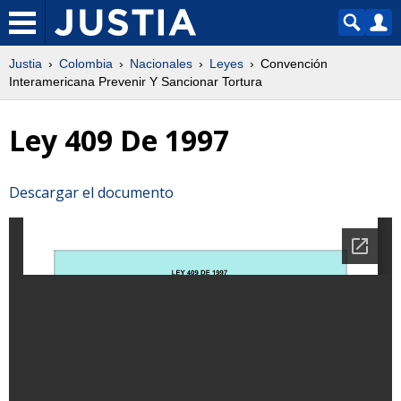
Justia
Colombia
Nacionales
Leyes
Convención
Interamericana Prevenir Y Sancionar Tortura
Ley 409 De 1997
Descargar el documento