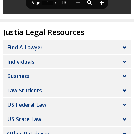
Justia Legal Resources
Find A Lawyer
Individuals
Business
Law Students
US Federal Law
US State Law
Other Databases