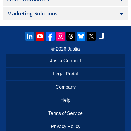
Marketing Solutions
© 2026
Justia
Justia Connect
Legal Portal
Company
Help
Terms of Service
Privacy Policy