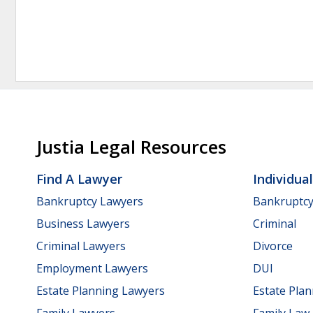
Justia Legal Resources
Find A Lawyer
Individua
Bankruptcy Lawyers
Bankruptc
Business Lawyers
Criminal
Criminal Lawyers
Divorce
Employment Lawyers
DUI
Estate Planning Lawyers
Estate Pla
Family Lawyers
Family Law