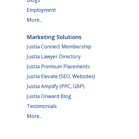
Employment
More...
Marketing Solutions
Justia Connect Membership
Justia Lawyer Directory
Justia Premium Placements
Justia Elevate (SEO, Websites)
Justia Amplify (PPC, GBP)
Justia Onward Blog
Testimonials
More...