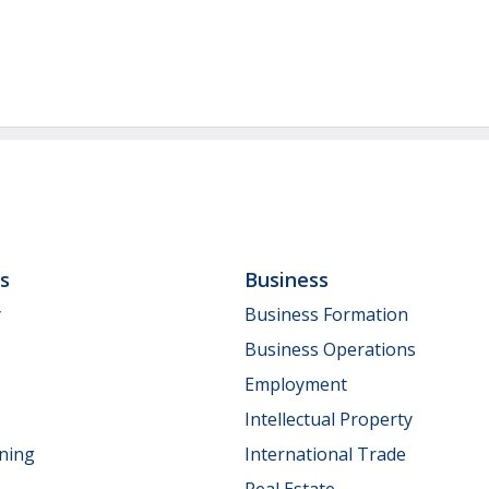
ls
Business
y
Business Formation
Business Operations
Employment
Intellectual Property
nning
International Trade
Real Estate