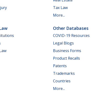
jury
Tax Law
More...
 Law
Other Databases
itutions
COVID-19 Resources
s
Legal Blogs
 Law
Business Forms
Product Recalls
Patents
Trademarks
Countries
More...