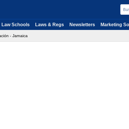
Law Schools
Laws & Regs
Newsletters
Marketing So
ción - Jamaica