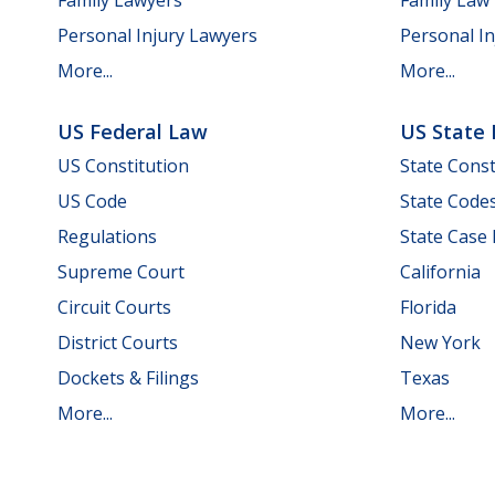
Personal Injury Lawyers
Personal In
More...
More...
US Federal Law
US State
US Constitution
State Const
US Code
State Code
Regulations
State Case
Supreme Court
California
Circuit Courts
Florida
District Courts
New York
Dockets & Filings
Texas
More...
More...