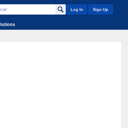
Log In
Sign Up
lutions