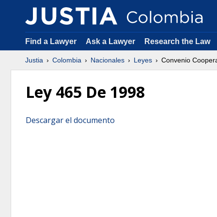
Find a Lawyer
Ask a Lawyer
Research the Law
Justia
Colombia
Nacionales
Leyes
Convenio Coopera
Ley 465 De 1998
Descargar el documento