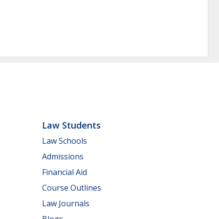
Law Students
Law Schools
Admissions
Financial Aid
Course Outlines
Law Journals
Blogs