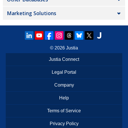
Marketing Solutions
© 2026
Justia
Justia Connect
Legal Portal
Company
Help
Terms of Service
Privacy Policy