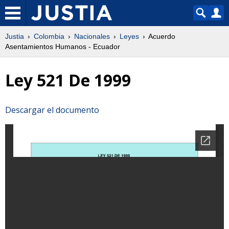
Justia
Colombia
Nacionales
Leyes
Acuerdo
Asentamientos Humanos - Ecuador
Ley 521 De 1999
Descargar el documento