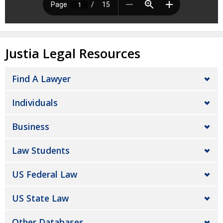
Justia Legal Resources
Find A Lawyer
Individuals
Business
Law Students
US Federal Law
US State Law
Other Databases