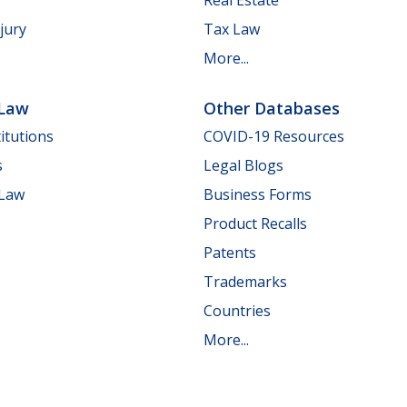
jury
Tax Law
More...
 Law
Other Databases
itutions
COVID-19 Resources
s
Legal Blogs
 Law
Business Forms
Product Recalls
Patents
Trademarks
Countries
More...