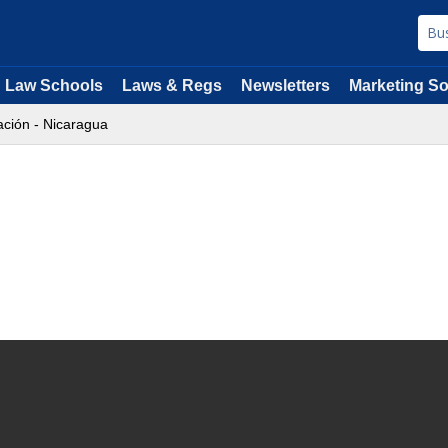
Law Schools
Laws & Regs
Newsletters
Marketing So
ción - Nicaragua