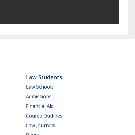
Law Students
Law Schools
Admissions
Financial Aid
Course Outlines
Law Journals
Blogs