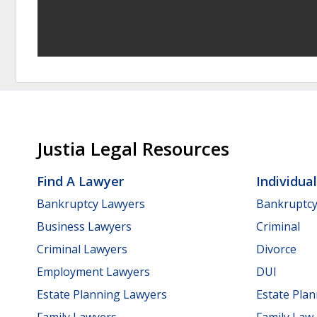
Justia Legal Resources
Find A Lawyer
Individua
Bankruptcy Lawyers
Bankruptc
Business Lawyers
Criminal
Criminal Lawyers
Divorce
Employment Lawyers
DUI
Estate Planning Lawyers
Estate Pla
Family Lawyers
Family Law