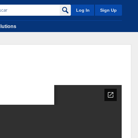
Log In
Sign Up
lutions