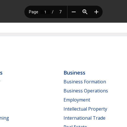
ls
Business
y
Business Formation
Business Operations
Employment
Intellectual Property
nning
International Trade
Real Estate