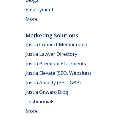
Employment
More...
Marketing Solutions
Justia Connect Membership
Justia Lawyer Directory
Justia Premium Placements
Justia Elevate (SEO, Websites)
Justia Amplify (PPC, GBP)
Justia Onward Blog
Testimonials
More...