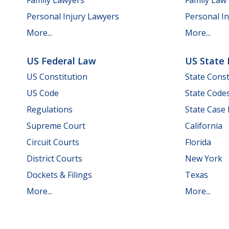
Personal Injury Lawyers
Personal In
More...
More...
US Federal Law
US State
US Constitution
State Const
US Code
State Code
Regulations
State Case
Supreme Court
California
Circuit Courts
Florida
District Courts
New York
Dockets & Filings
Texas
More...
More...