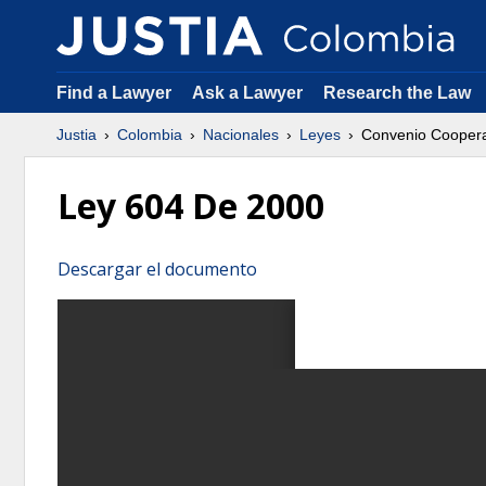
Find a Lawyer
Ask a Lawyer
Research the Law
Justia
Colombia
Nacionales
Leyes
Convenio Coopera
Ley 604 De 2000
Descargar el documento