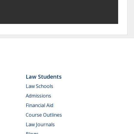
Law Students
Law Schools
Admissions
Financial Aid
Course Outlines
Law Journals
Blogs