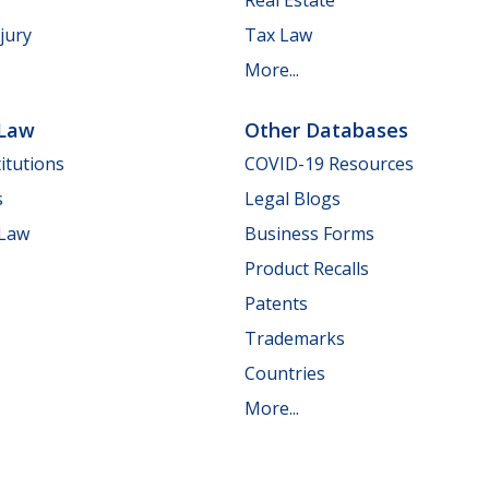
jury
Tax Law
More...
 Law
Other Databases
itutions
COVID-19 Resources
s
Legal Blogs
 Law
Business Forms
Product Recalls
Patents
Trademarks
Countries
More...