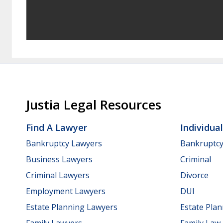
Justia Legal Resources
Find A Lawyer
Individua
Bankruptcy Lawyers
Bankruptc
Business Lawyers
Criminal
Criminal Lawyers
Divorce
Employment Lawyers
DUI
Estate Planning Lawyers
Estate Pla
Family Lawyers
Family Law