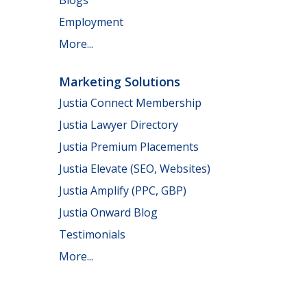
Employment
More...
Marketing Solutions
Justia Connect Membership
Justia Lawyer Directory
Justia Premium Placements
Justia Elevate (SEO, Websites)
Justia Amplify (PPC, GBP)
Justia Onward Blog
Testimonials
More...