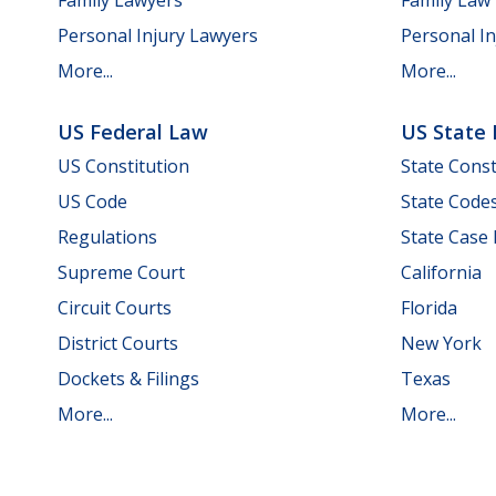
Personal Injury Lawyers
Personal In
More...
More...
US Federal Law
US State
US Constitution
State Const
US Code
State Code
Regulations
State Case
Supreme Court
California
Circuit Courts
Florida
District Courts
New York
Dockets & Filings
Texas
More...
More...