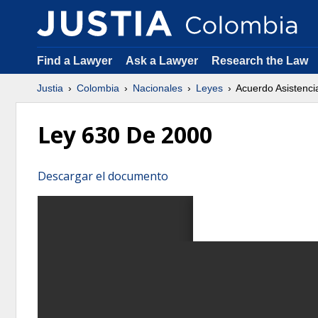
Find a Lawyer
Ask a Lawyer
Research the Law
Justia
Colombia
Nacionales
Leyes
Acuerdo Asistenci
Ley 630 De 2000
Descargar el documento