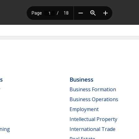
ls
Business
y
Business Formation
Business Operations
Employment
Intellectual Property
nning
International Trade
Real Estate