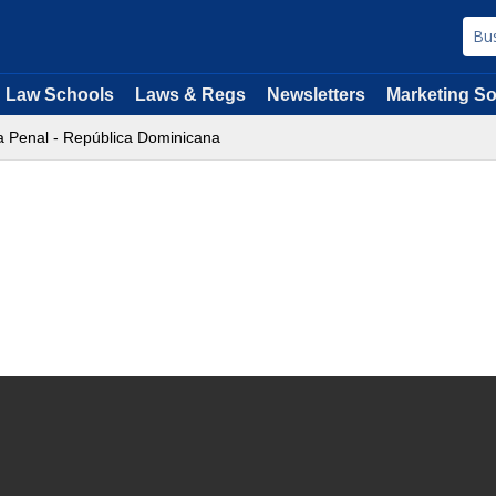
Law Schools
Laws & Regs
Newsletters
Marketing So
a Penal - República Dominicana