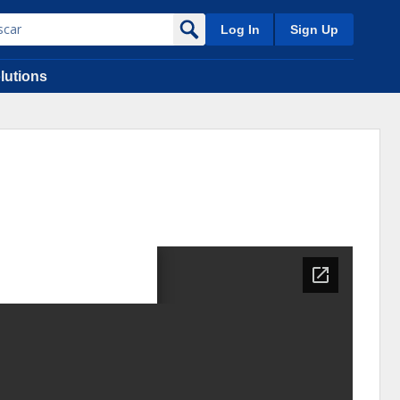
Log In
Sign Up
lutions