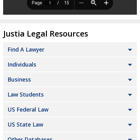
Justia Legal Resources
Find A Lawyer
Individuals
Business
Law Students
US Federal Law
US State Law
Other Databases