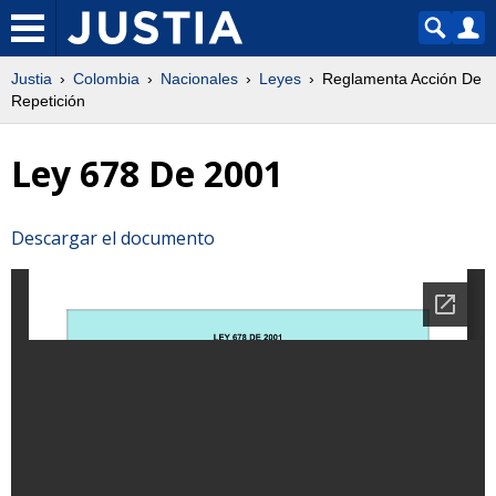
Justia
Colombia
Nacionales
Leyes
Reglamenta Acción De
Repetición
Ley 678 De 2001
Descargar el documento