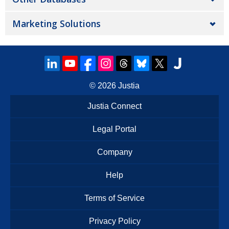
Marketing Solutions
© 2026
Justia
Justia Connect
Legal Portal
Company
Help
Terms of Service
Privacy Policy