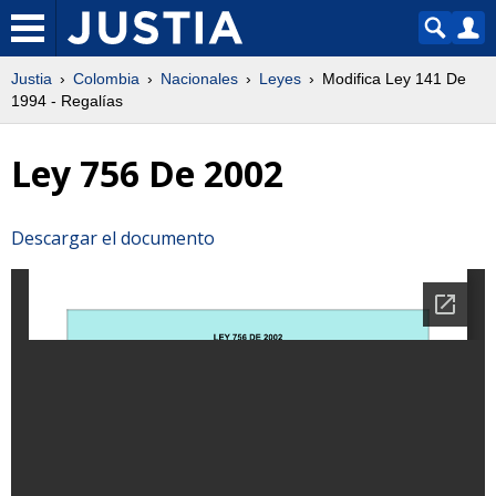
Justia
Colombia
Nacionales
Leyes
Modifica Ley 141 De
1994 - Regalías
Ley 756 De 2002
Descargar el documento