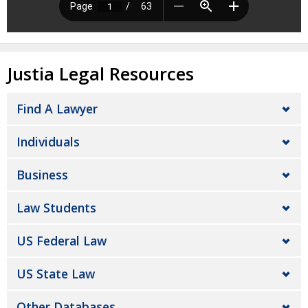
Justia Legal Resources
Find A Lawyer
Individuals
Business
Law Students
US Federal Law
US State Law
Other Databases