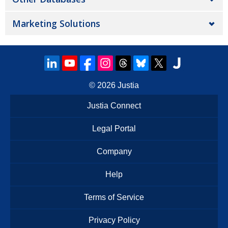
Marketing Solutions
© 2026
Justia
Justia Connect
Legal Portal
Company
Help
Terms of Service
Privacy Policy