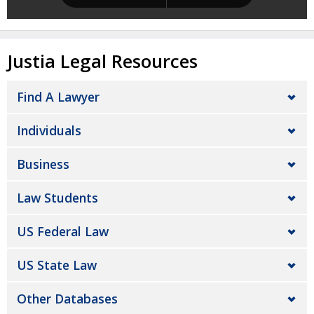
Justia Legal Resources
Find A Lawyer
Individuals
Business
Law Students
US Federal Law
US State Law
Other Databases