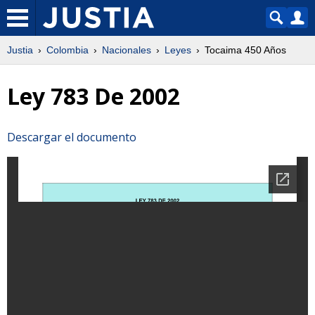
Justia
Colombia
Nacionales
Leyes
Tocaima 450 Años
Ley 783 De 2002
Descargar el documento