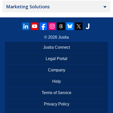
Marketing Solutions
© 2026
Justia
Justia Connect
Legal Portal
Company
Help
Terms of Service
Privacy Policy