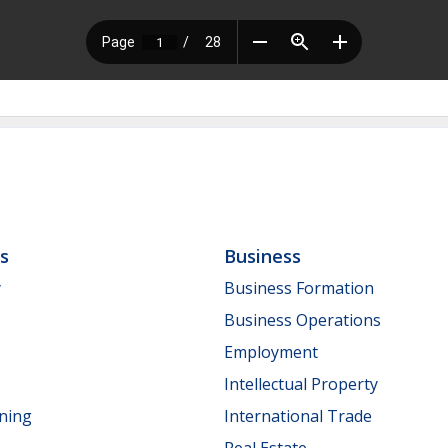
ls
Business
y
Business Formation
Business Operations
Employment
Intellectual Property
nning
International Trade
Real Estate