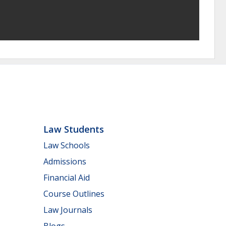
Law Students
Law Schools
Admissions
Financial Aid
Course Outlines
Law Journals
Blogs