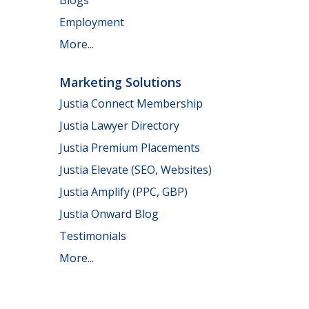
Employment
More...
Marketing Solutions
Justia Connect Membership
Justia Lawyer Directory
Justia Premium Placements
Justia Elevate (SEO, Websites)
Justia Amplify (PPC, GBP)
Justia Onward Blog
Testimonials
More...