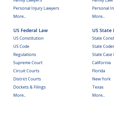
Personal Injury Lawyers
Personal In
More...
More...
US Federal Law
US State
US Constitution
State Const
US Code
State Code
Regulations
State Case
Supreme Court
California
Circuit Courts
Florida
District Courts
New York
Dockets & Filings
Texas
More...
More...