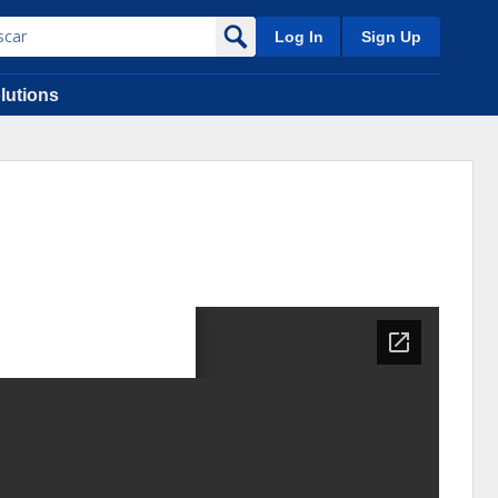
Log In
Sign Up
lutions