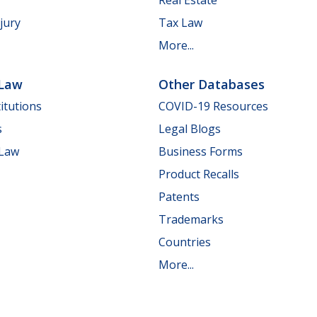
jury
Tax Law
More...
 Law
Other Databases
itutions
COVID-19 Resources
s
Legal Blogs
 Law
Business Forms
Product Recalls
Patents
Trademarks
Countries
More...