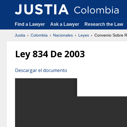
Find a Lawyer
Ask a Lawyer
Research the Law
Justia
Colombia
Nacionales
Leyes
Convenio Sobre R
Ley 834 De 2003
Descargar el documento