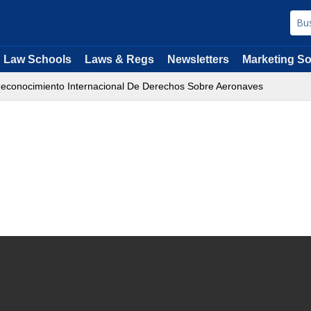
Law Schools
Laws & Regs
Newsletters
Marketing So
econocimiento Internacional De Derechos Sobre Aeronaves