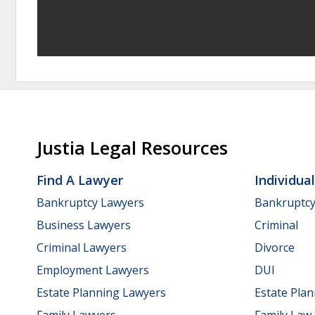
Justia Legal Resources
Find A Lawyer
Individua
Bankruptcy Lawyers
Bankruptc
Business Lawyers
Criminal
Criminal Lawyers
Divorce
Employment Lawyers
DUI
Estate Planning Lawyers
Estate Pla
Family Lawyers
Family Law