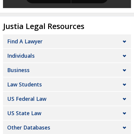
Justia Legal Resources
Find A Lawyer
Individuals
Business
Law Students
US Federal Law
US State Law
Other Databases