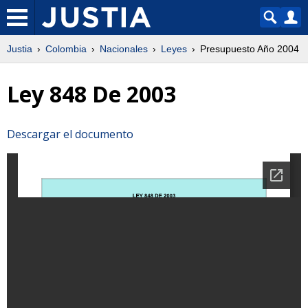
Justia
Colombia
Nacionales
Leyes
Presupuesto Año 2004
Ley 848 De 2003
Descargar el documento