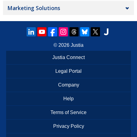
Marketing Solutions
© 2026
Justia
Justia Connect
Legal Portal
Company
Help
Terms of Service
Privacy Policy