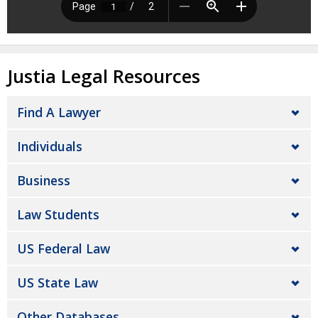
Justia Legal Resources
Find A Lawyer
Individuals
Business
Law Students
US Federal Law
US State Law
Other Databases