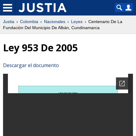
Justia
Colombia
Nacionales
Leyes
Centenario De La
Fundación Del Municipio De Albán, Cundinamarca
Ley 953 De 2005
Descargar el documento