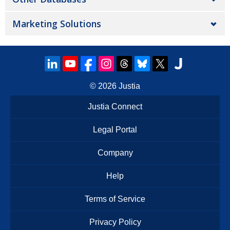
Marketing Solutions
© 2026
Justia
Justia Connect
Legal Portal
Company
Help
Terms of Service
Privacy Policy