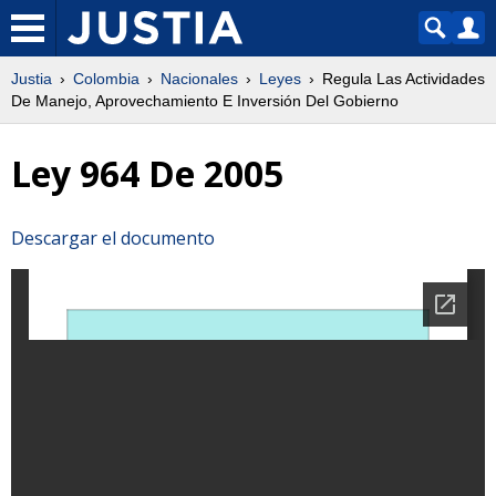
Justia
Colombia
Nacionales
Leyes
Regula Las Actividades
De Manejo, Aprovechamiento E Inversión Del Gobierno
Ley 964 De 2005
Descargar el documento