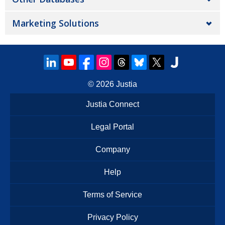
Marketing Solutions
© 2026
Justia
Justia Connect
Legal Portal
Company
Help
Terms of Service
Privacy Policy