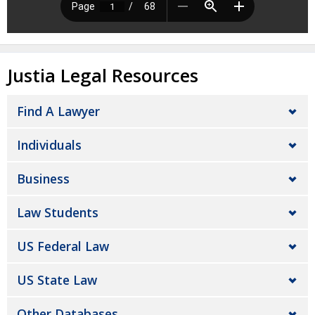
Justia Legal Resources
Find A Lawyer
Individuals
Business
Law Students
US Federal Law
US State Law
Other Databases