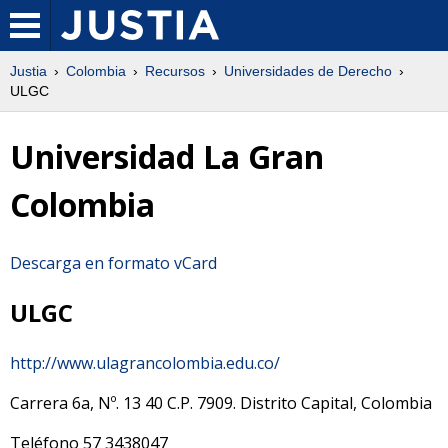
Justia
Colombia
Recursos
Universidades de Derecho
ULGC
Universidad La Gran
Colombia
Descarga en formato vCard
ULGC
http://www.ulagrancolombia.edu.co/
Carrera 6a, Nº. 13 40
C.P.
7909
.
Distrito Capital
,
Colombia
Teléfono
57 3438047