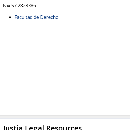
Fax
57 2828386
Facultad de Derecho
Justia Legal Resources