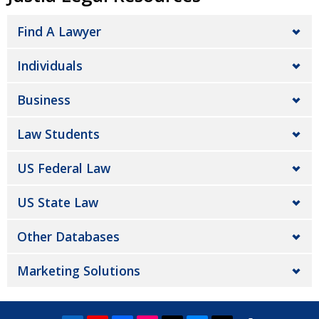
Find A Lawyer
Individuals
Business
Law Students
US Federal Law
US State Law
Other Databases
Marketing Solutions