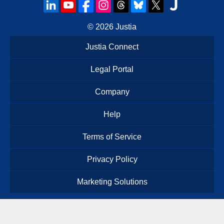
© 2026
Justia
Justia Connect
Legal Portal
Company
Help
Terms of Service
Privacy Policy
Marketing Solutions