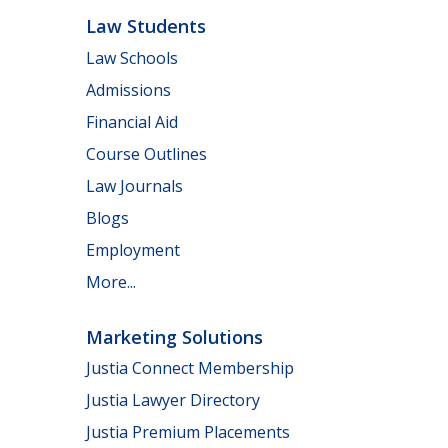
Law Students
Law Schools
Admissions
Financial Aid
Course Outlines
Law Journals
Blogs
Employment
More...
Marketing Solutions
Justia Connect Membership
Justia Lawyer Directory
Justia Premium Placements