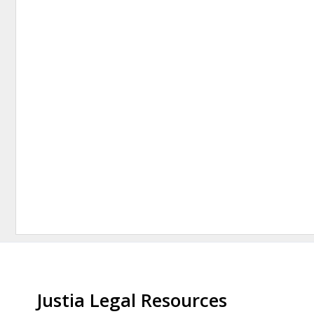
Justia Legal Resources