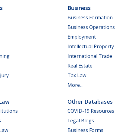
ls
Business
y
Business Formation
Business Operations
Employment
Intellectual Property
nning
International Trade
Real Estate
jury
Tax Law
More...
 Law
Other Databases
itutions
COVID-19 Resources
s
Legal Blogs
 Law
Business Forms