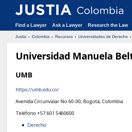
Find a Lawyer
Ask a Lawyer
Research the Law
Justia
Colombia
Recursos
Universidades de Derecho
Universidad Manuela Bel
UMB
https://umb.edu.co/
Avenida Circunvalar No 60-00,
Bogotá
,
Colombia
Teléfono
+57 601 5460600
Derecho