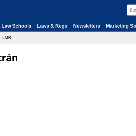
Law Schools
Laws & Regs
Newsletters
Marketing So
UMB
trán