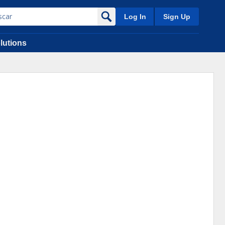
Log In
Sign Up
lutions