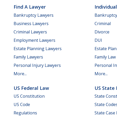
Find A Lawyer
Individua
Bankruptcy Lawyers
Bankruptc
Business Lawyers
Criminal
Criminal Lawyers
Divorce
Employment Lawyers
DUI
Estate Planning Lawyers
Estate Pla
Family Lawyers
Family Law
Personal Injury Lawyers
Personal In
More...
More...
US Federal Law
US State
US Constitution
State Const
US Code
State Code
Regulations
State Case